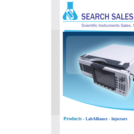
Products -
LabAlliance
- Injectors