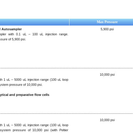
Max Pressure
d Autosampler
5,900 psi
pler with 0.1 uL – 100 uL injection range.
ure of 5,900 psi.
10,000 psi
h 1 uL – 5000 uL injection range (100 uL loop
stem pressure of 10,000 psi.
ytical and preparative flow cells
10,000 psi
h 1 uL – 5000 uL injection range (100 uL loop
system pressure of 10,000 psi (with Peltier