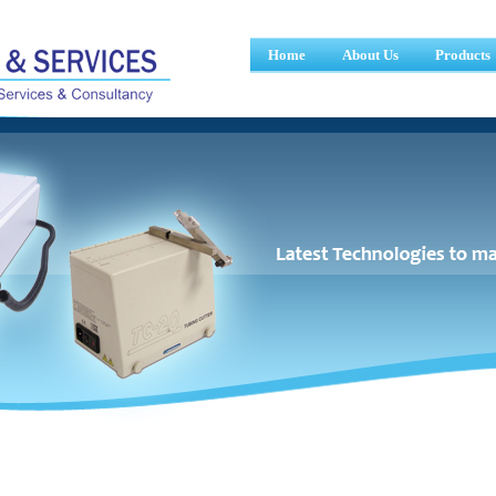
Home
About Us
Products