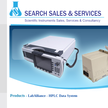
Products -
LabAlliance
- HPLC Data System