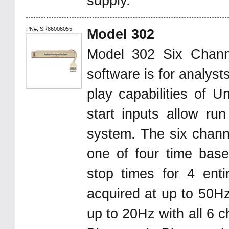
supply.
PN#: SR86006055
Model 302
Model 302 Six Chan
software is for analys
play capabilities of U
start inputs allow ru
system. The six chann
one of four time base
stop times for 4 enti
acquired at up to 50Hz
up to 20Hz with all 6 