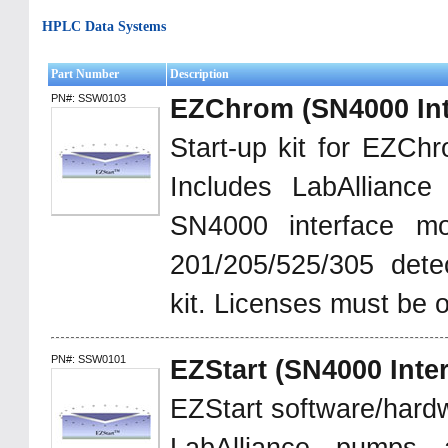
HPLC Data Systems
Part Number
Description
PN#: SSW0103
EZChrom (SN4000 Int
Start-up kit for EZChro
Includes LabAllianc
SN4000 interface mod
201/205/525/305 detec
kit. Licenses must be 
PN#: SSW0101
EZStart (SN4000 Inter
EZStart software/hardw