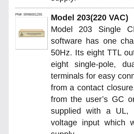
PN#: SR86001255
Model 203(220 VAC)
Model 203 Single C
software has one chan
50Hz. Its eight TTL ou
eight single-pole, d
terminals for easy con
from a contact closure.
from the user’s GC 
supplied with a UL,
voltage input which 