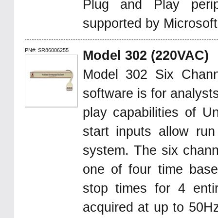
Plug and Play peri
supported by Microsof
PN#: SR86006255
Model 302 (220VAC)
Model 302 Six Chan
software is for analys
play capabilities of U
start inputs allow ru
system. The six chann
one of four time base
stop times for 4 enti
acquired at up to 50Hz