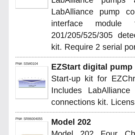
LabAlliance pumps a
LabAlliance pump co
interface module 
201/205/525/305 detec
kit. Require 2 serial po
PN#: SSW0104
EZStart digital pump
Start-up kit for EZChr
Includes LabAllianc
connections kit. Licen
PN#: SR86004055
Model 202
Model 202 Four Ch