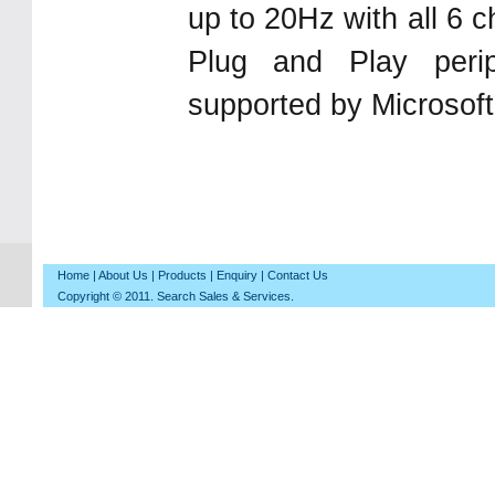
up to 20Hz with all 6 
Plug and Play peri
supported by Microsof
Home
|
About Us
|
Products
|
Enquiry
|
Contact Us
Copyright © 2011. Search Sales & Services.