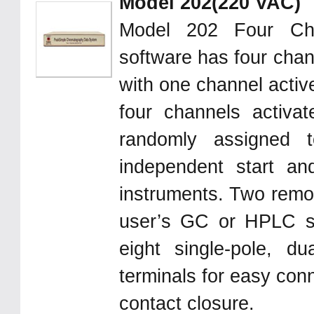
Model 202(220 VAC)
Model 202 Four Ch
software has four chan
with one channel activ
four channels activa
randomly assigned 
independent start an
instruments. Two remote
user’s GC or HPLC s
eight single-pole, d
terminals for easy con
contact closure.