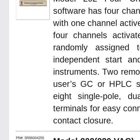
software has four chan
with one channel activ
four channels activa
randomly assigned 
independent start an
instruments. Two remote
user’s GC or HPLC s
eight single-pole, d
terminals for easy con
contact closure.
PN#: SR86004255