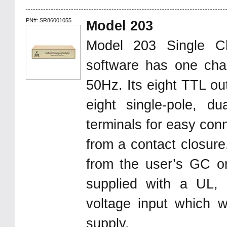
PN#: SR86001055
Model 203
Model 203 Single C
software has one chan
50Hz. Its eight TTL ou
eight single-pole, d
terminals for easy con
from a contact closure.
from the user’s GC 
supplied with a UL,
voltage input which w
supply.