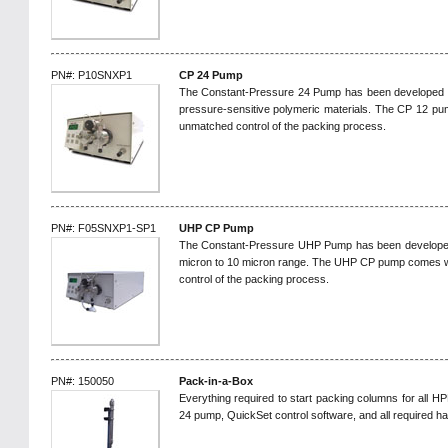
PN#: P10SNXP1
CP 24 Pump
The Constant-Pressure 24 Pump has been developed to 
pressure-sensitive polymeric materials. The CP 12 pu
unmatched control of the packing process.
PN#: F05SNXP1-SP1
UHP CP Pump
The Constant-Pressure UHP Pump has been developed to
micron to 10 micron range. The UHP CP pump comes w
control of the packing process.
PN#: 150050
Pack-in-a-Box
Everything required to start packing columns for all H
24 pump, QuickSet control software, and all required h