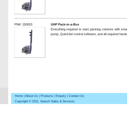
PN#: 150053
UHP Pack-in-a-Box
Everything required to start packing columns with sma
pump, QuickSet control software, and all required hard
Home
|
About Us
|
Products
|
Enquiry
|
Contact Us
Copyright © 2011. Search Sales & Services.