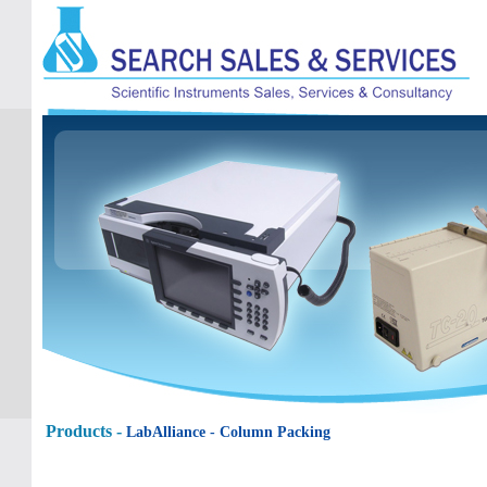
Products -
LabAlliance
- Column Packing