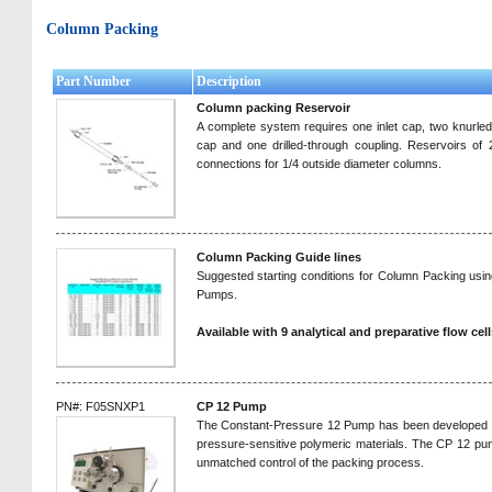
Column Packing
Part Number
Description
Column packing Reservoir
A complete system requires one inlet cap, two knurled 
cap and one drilled-through coupling. Reservoirs of 
connections for 1/4 outside diameter columns.
Column Packing Guide lines
Suggested starting conditions for Column Packing us
Pumps.
Available with 9 analytical and preparative flow cell
PN#: F05SNXP1
CP 12 Pump
The Constant-Pressure 12 Pump has been developed to 
pressure-sensitive polymeric materials. The CP 12 pu
unmatched control of the packing process.