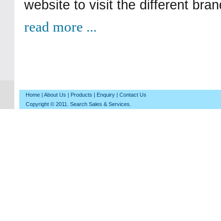
website to visit the different bra
read more ...
Home
|
About Us
|
Products
|
Enquiry
|
Contact Us
Copyright © 2011. Search Sales & Services.