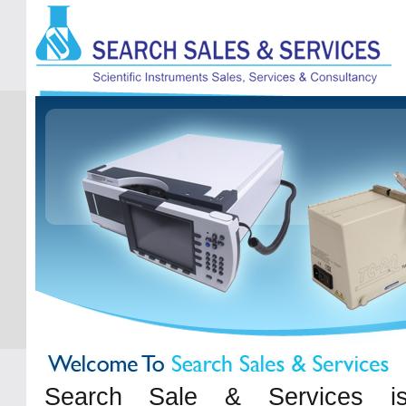
Search Sale & Services is