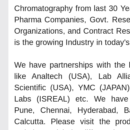
Chromatography from last 30 Ye
Pharma Companies, Govt. Rese
Organizations, and Contract Res
is the growing Industry in today's
We have partnerships with the 
like Analtech (USA), Lab All
Scientific (USA), YMC (JAPAN
Labs (ISREAL) etc. We have 
Pune, Chennai, Hyderabad, Ba
Calcutta. Please visit the pro